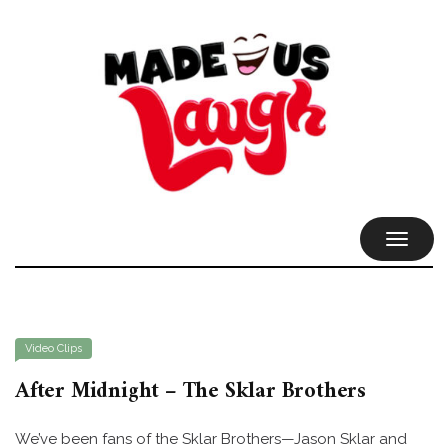
TOGGL
NAVIG
Video Clips
After Midnight – The Sklar Brothers
We’ve been fans of the Sklar Brothers—Jason Sklar and