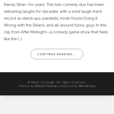
Randy Sklar—for years. This twin comedy duo has been
delivering laughs for decades, with a solid laugh-track
record as stand-ups, panelists, hosts (You’re Doing It
Wrong with the Sklars), and all-around funny guys. In this
clip from After Midnight—a comedy game show that feels
like the […]
CONTINUE READING...
© Made Us Laugh. All rights reserved.
Theme by
MOOZ Themes
Powered by
WordPress